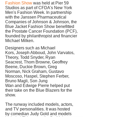
Fashion Show
was held at Pier 59
Studios as part of CFDA's New York
Men's Fashion Week. In partnership
with the Janssen Pharmaceutical
Companies of Johnson & Johnson, the
Blue Jacket Fashion Show benefitted
the Prostate Cancer Foundation (PCF),
founded by philanthropist and financier
Michael Milken.
Designers such as Michael
Kors, Joseph Abboud, John Varvatos,
Theory, Todd Snyder, Ryan
Seacrest, Thom Browne, Geoffrey
Beene, Duckie Brown, Greg
Norman, Nick Graham, Gustavo
Moscoso, Haspel, Stephen Ferber,
Bruno Magli, Son Jung
Wan and Edwige Pierre helped put
their take on the Blue Blazers for the
show.
The runway included models, actors,
and TV personalities. It was hosted
by comedian Judy Gold and models