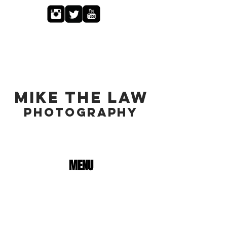
MIKE THE LAW
PHOTOGRAPHY
MENU