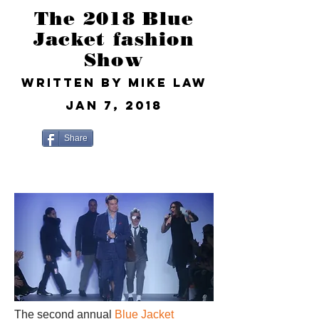
The 2018 Blue
Jacket fashion
Show
Written by Mike Law
Jan 7, 2018
Share
The second annual
Blue Jacket