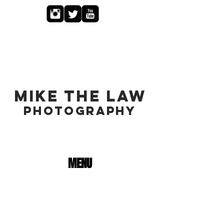
MIKE THE LAW
PHOTOGRAPHY
MENU