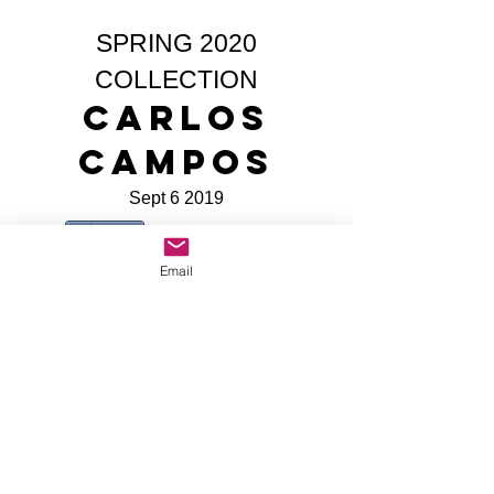
SPRING 2020
COLLECTION
Carlos
Campos
Sept 6 2019
Share
Email
All Site Content Copyright © Mike The