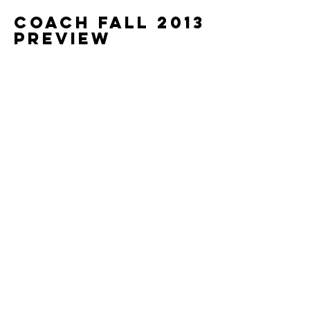
Coach Fall 2013
Preview