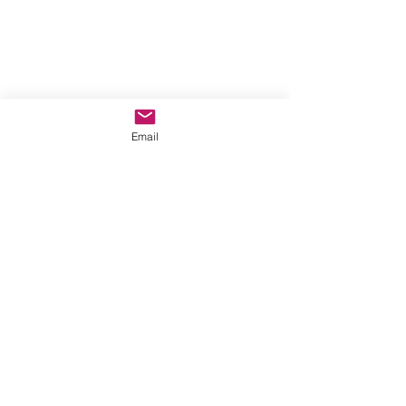
Email