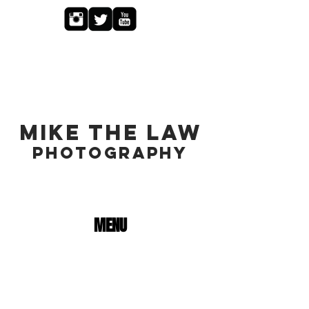
MIKE THE LAW
PHOTOGRAPHY
MENU