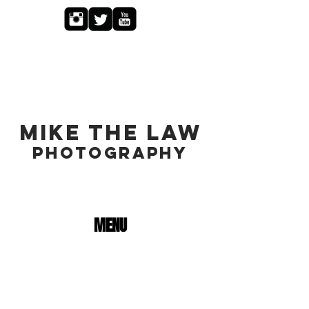
MIKE THE LAW
PHOTOGRAPHY
MENU