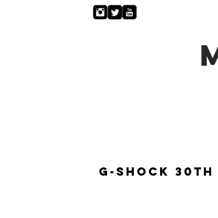
G-Shock 30th 