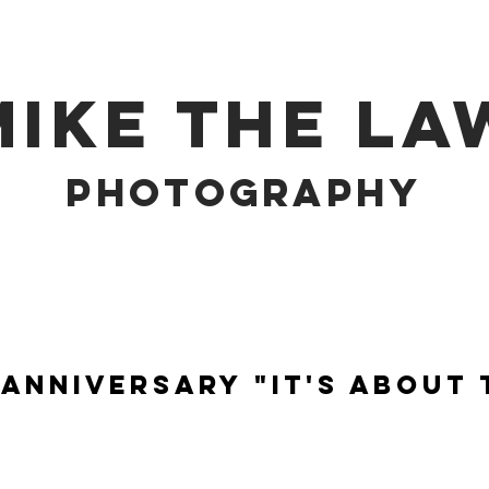
MIKE THE LA
PHOTOGRAPHY
Anniversary "It's About 