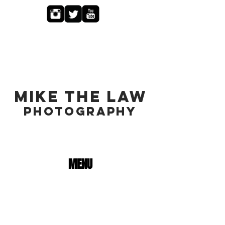
MIKE THE LAW
PHOTOGRAPHY
MENU