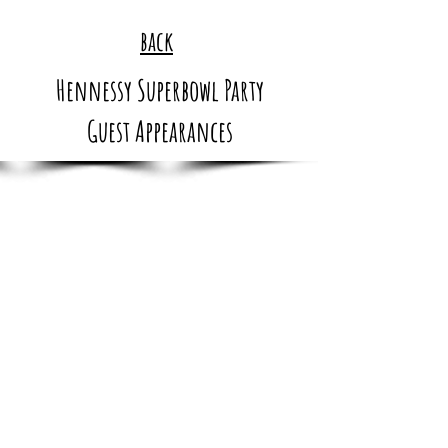
back
Hennessy Superbowl Party
Guest Appearances