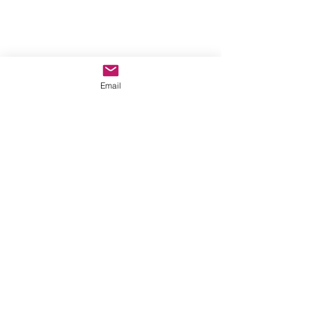
Email