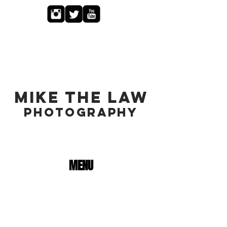
MIKE THE LAW
PHOTOGRAPHY
MENU