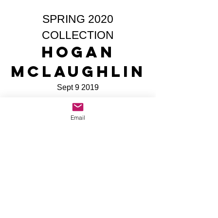
SPRING 2020
COLLECTION
Hogan
McLaughlin
Sept 9 2019
Share
Email
All Site Content Copyright © Mike The