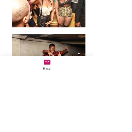
Email