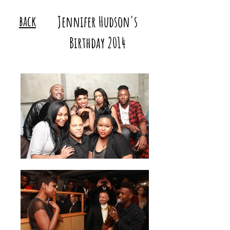
back
Jennifer Hudson's
Birthday 2014