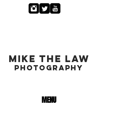
MIKE THE LAW
PHOTOGRAPHY
MENU