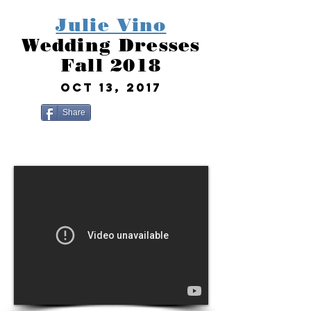
Julie Vino
Wedding Dresses
Fall 2018
OCT 13, 2017
Share