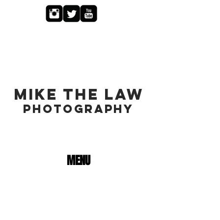
MIKE THE LAW
PHOTOGRAPHY
MENU