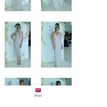
Email