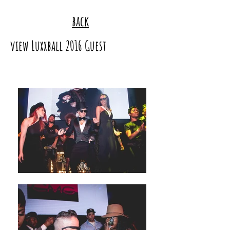
back
view Luxxball 2016 Guest