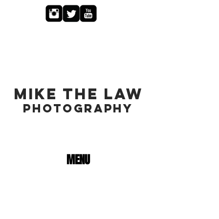
MIKE THE LAW
PHOTOGRAPHY
MENU