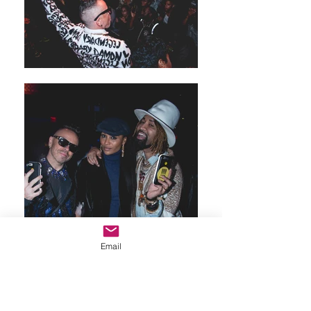
Email