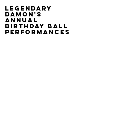
Legendary
Damon's
Annual
Birthday Ball
Performances