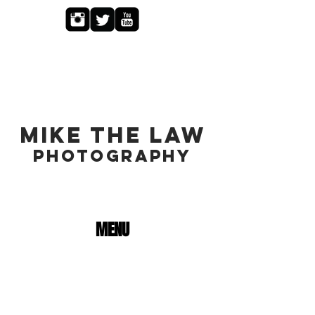
MIKE THE LAW
PHOTOGRAPHY
MENU