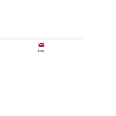
Email
Show More