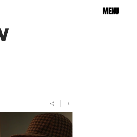
MENU
W