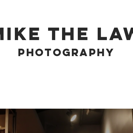
MIKE THE LA
PHOTOGRAPHY