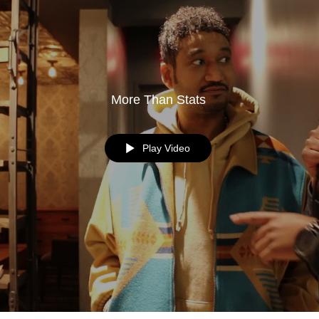
More Than Stats
Play Video