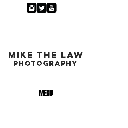
MIKE THE LAW
PHOTOGRAPHY
MENU