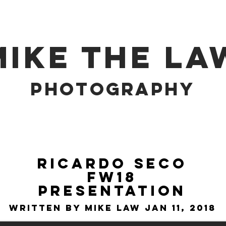
MIKE THE LA
PHOTOGRAPHY
Ricardo Seco
FW18
Presentation
Written by Mike Law Jan 11, 2018