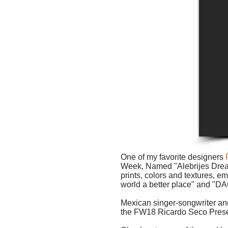
One of my favorite designers
Week, Named "Alebrijes Dreame
prints, colors and textures,
world a better place" and 
Mexican singer-songwriter an
the FW18 Ricardo Seco Prese