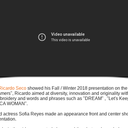
Ricardo Seco
showed his Fall / Winter 2018 presentation on th
rs", Ricardo aimed at diversity, innovation and originality wit
 embroidery and words and phrases such as "DREAM" , "Let's Ke
"DACA WOMAN".
d actress Sofia Reyes made an appearance front and center sho
ntation.