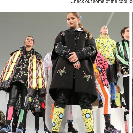
Check out some of the cool l