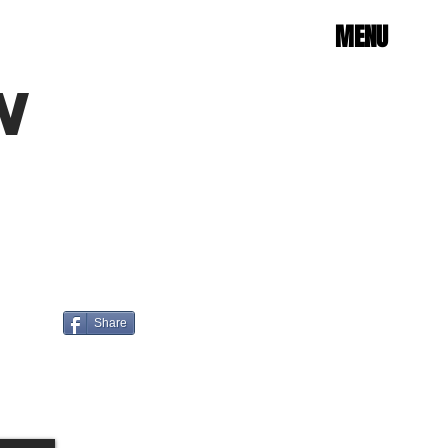
MENU
W
Share