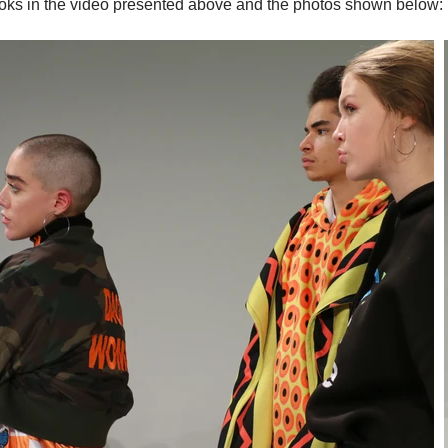
ooks in the video presented above and the photos shown below: