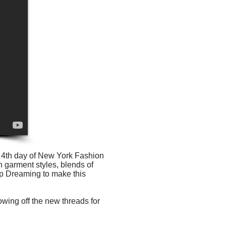
e 4th day of New York Fashion
h garment styles, blends of
ep Dreaming to make this
wing off the new threads for