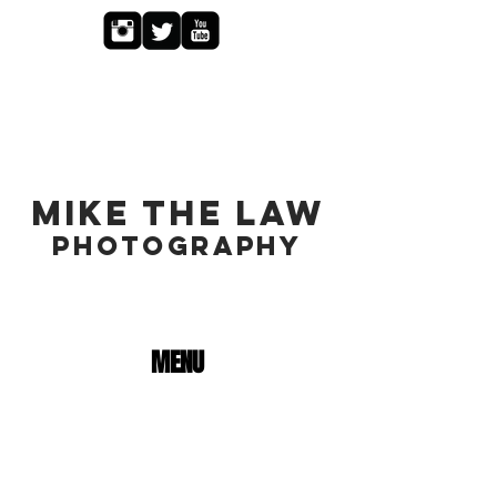
MIKE THE LAW
PHOTOGRAPHY
MENU