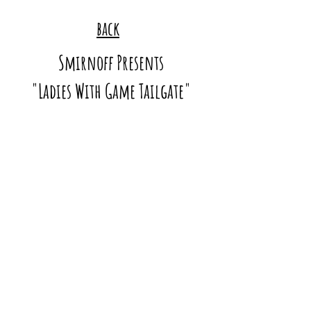
back
Smirnoff Presents
"Ladies With Game Tailgate"