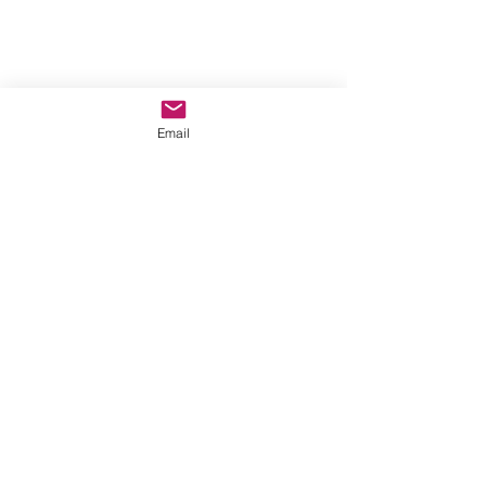
Email