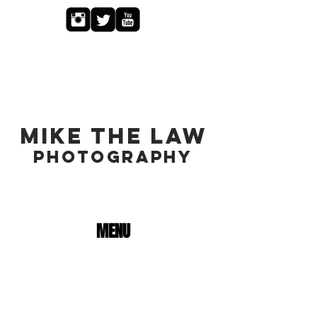
MIKE THE LAW
PHOTOGRAPHY
MENU