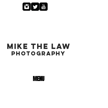
MIKE THE LAW
PHOTOGRAPHY
MENU