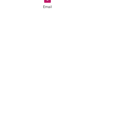
Email