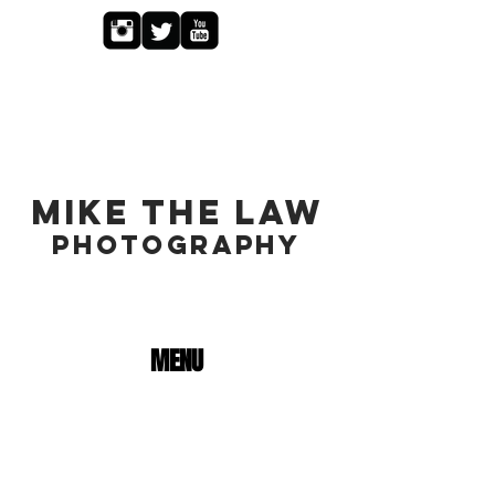
MIKE THE LAW
PHOTOGRAPHY
MENU