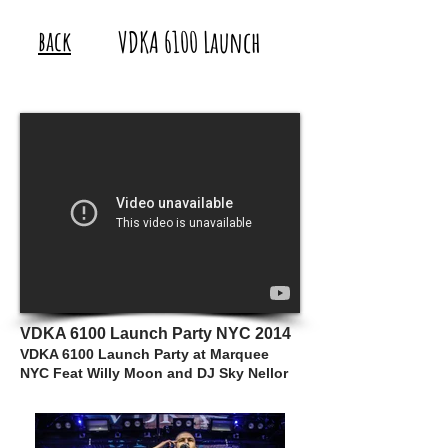
back
VDKA 6100 Launch
VDKA 6100 Launch Party NYC 2014
VDKA 6100 Launch Party at Marquee
NYC Feat Willy Moon and DJ Sky Nellor